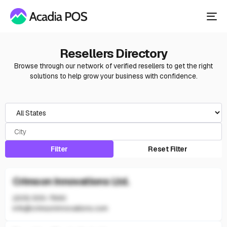
To
nav
Resellers Directory
Browse through our network of verified resellers to get the right
solutions to help grow your business with confidence.
Filter
Reset Filter
Crimson Innovations Ltd.
(205) 555-7890
info@crimsoninnovations.com