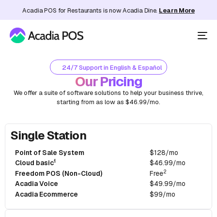
Acadia POS for Restaurants is now Acadia Dine.
Learn More
To
nav
24/7 Support in English & Español
Our Pricing
We offer a suite of software solutions to help your business thrive,
starting from as low as $46.99/mo.
Single Station
Point of Sale System
$128/mo
1
Cloud basic
$46.99/mo
2
Freedom POS (Non-Cloud)
Free
Acadia Voice
$49.99/mo
Acadia Ecommerce
$99/mo