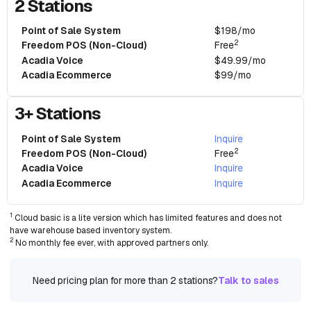
2 Stations
Point of Sale System
$198/mo
2
Freedom POS (Non-Cloud)
Free
Acadia Voice
$49.99/mo
Acadia Ecommerce
$99/mo
3+ Stations
Point of Sale System
Inquire
2
Freedom POS (Non-Cloud)
Free
Acadia Voice
Inquire
Acadia Ecommerce
Inquire
1
Cloud basic is a lite version which has limited features and does not
have warehouse based inventory system.
2
No monthly fee ever, with approved partners only.
Need pricing plan for more than 2 stations?
Talk to sales