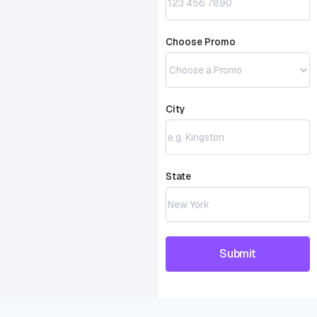
Choose Promo
City
State