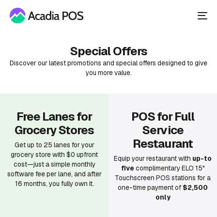
To
nav
Special Offers
Discover our latest promotions and special offers designed to give
you more value.
Free Lanes for
POS for Full
Grocery Stores
Service
Restaurant
Get up to 25 lanes for your
grocery store with $0 upfront
Equip your restaurant with
up-to
cost—just a simple monthly
five
complimentary ELO 15"
software fee per lane, and after
Touchscreen POS stations for a
16 months, you fully own it.
one-time payment of
$2,500
only