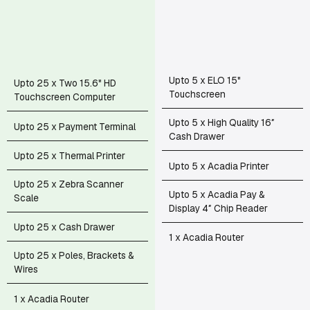
Upto 5 x ELO 15"
Upto 25 x Two 15.6" HD
Touchscreen
Touchscreen Computer
Upto 5 x High Quality 16″
Upto 25 x Payment Terminal
Cash Drawer
Upto 25 x Thermal Printer
Upto 5 x Acadia Printer
Upto 25 x Zebra Scanner
Upto 5 x Acadia Pay &
Scale
Display 4″ Chip Reader
Upto 25 x Cash Drawer
1 x Acadia Router
Upto 25 x Poles, Brackets &
Wires
1 x Acadia Router