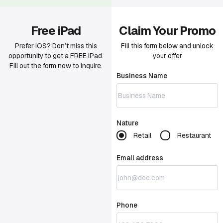
Free iPad
Claim Your Promo
Prefer iOS? Don’t miss this
Fill this form below and unlock
opportunity to get a FREE iPad.
your offer
Fill out the form now to inquire.
Business Name
Nature
Retail
Restaurant
Email address
Phone