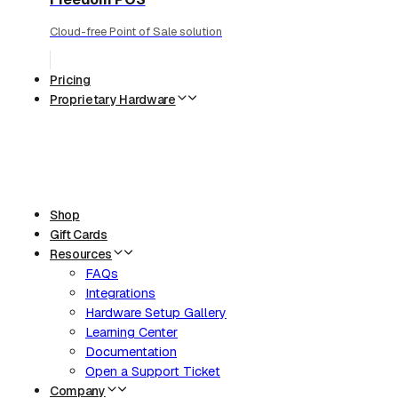
Cloud-free Point of Sale solution
Pricing
Proprietary Hardware
Shop
Gift Cards
Resources
FAQs
Integrations
Hardware Setup Gallery
Learning Center
Documentation
Open a Support Ticket
Company