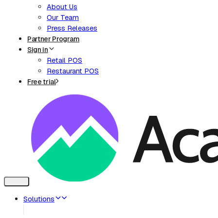
About Us
Our Team
Press Releases
Partner Program
Sign in
Retail POS
Restaurant POS
Free trial
Toggle
navigation
Solutions