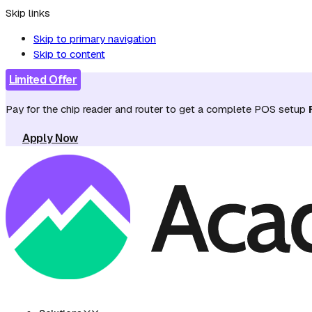
Skip links
Skip to primary navigation
Skip to content
Limited Offer
Pay for the chip reader and router to get a complete POS setup
Apply Now