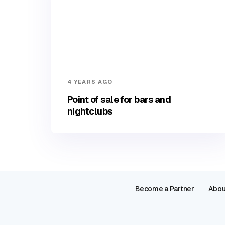
4 YEARS AGO
Point of sale for bars and
nightclubs
Become a Partner
Abou