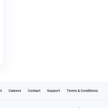
t
Careers
Contact
Support
Terms & Conditions