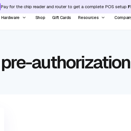
Pay for the chip reader and router to get a complete POS setup
F
y Hardware
Shop
Gift Cards
Resources
Compan
pre-authorization