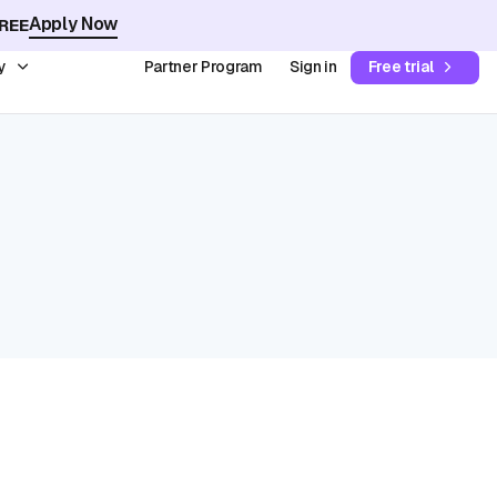
Apply Now
REE
y
Partner Program
Sign in
Free trial