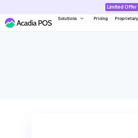
Limited Offer
Solutions
Pricing
Proprietar