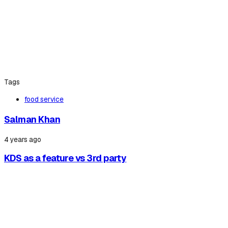
Tags
food service
Salman Khan
4 years ago
KDS as a feature vs 3rd party