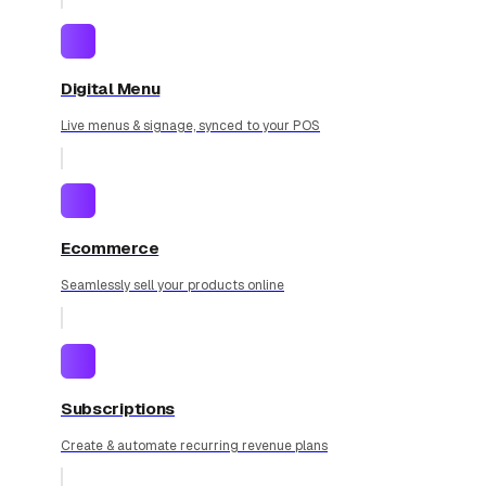
Digital Menu
Live menus & signage, synced to your POS
Ecommerce
Seamlessly sell your products online
Subscriptions
Create & automate recurring revenue plans