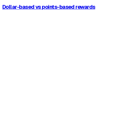
Dollar-based vs points-based rewards