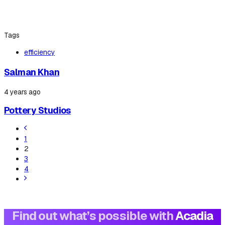
Tags
efficiency
Salman Khan
4 years ago
Pottery Studios
1
2
3
4
Find out what’s possible with
Acadia