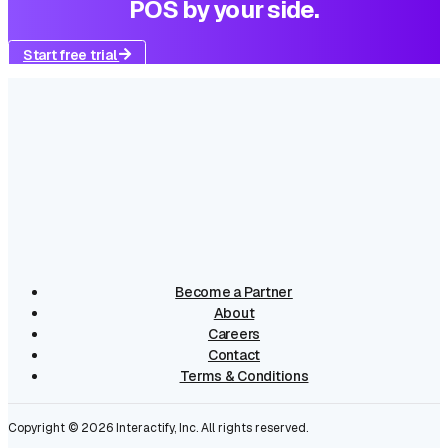
POS by your side.
Start free trial
Become a Partner
About
Careers
Contact
Terms & Conditions
Copyright ©
2026
Interactify, Inc. All rights reserved.