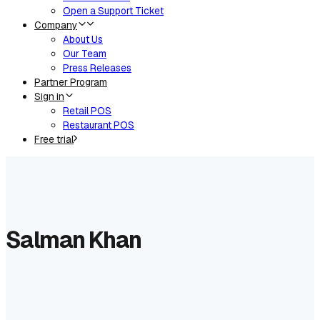
Open a Support Ticket
Company
About Us
Our Team
Press Releases
Partner Program
Sign in
Retail POS
Restaurant POS
Free trial
Salman Khan