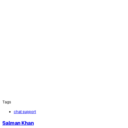
Tags
chat support
Salman Khan