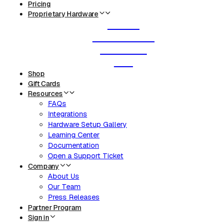
Pricing
Proprietary Hardware
Router
Smart Labels
Deli Scale
KDS
Shop
Gift Cards
Resources
FAQs
Integrations
Hardware Setup Gallery
Learning Center
Documentation
Open a Support Ticket
Company
About Us
Our Team
Press Releases
Partner Program
Sign in