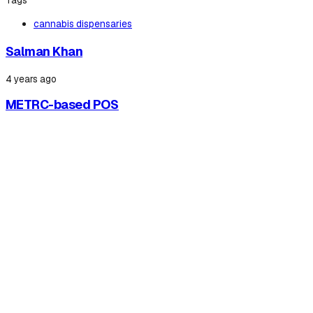
Tags
cannabis dispensaries
Salman Khan
4 years ago
METRC-based POS