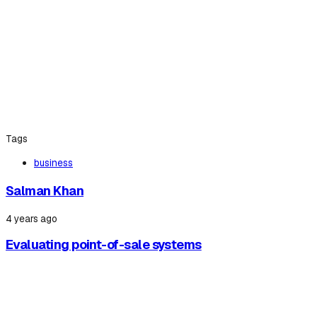
Tags
business
Salman Khan
4 years ago
Evaluating point-of-sale systems