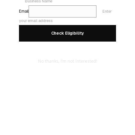
Business Name
Email
Enter
your email address
Check Eligibility
No thanks, I’m not interested!