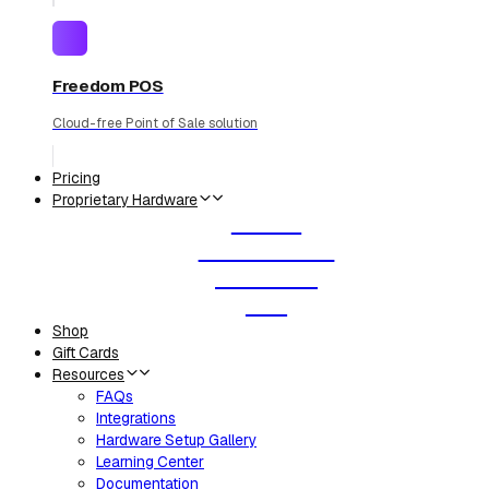
Freedom POS
Cloud-free Point of Sale solution
Pricing
Proprietary Hardware
Router
Smart Labels
Deli Scale
KDS
Shop
Gift Cards
Resources
FAQs
Integrations
Hardware Setup Gallery
Learning Center
Documentation