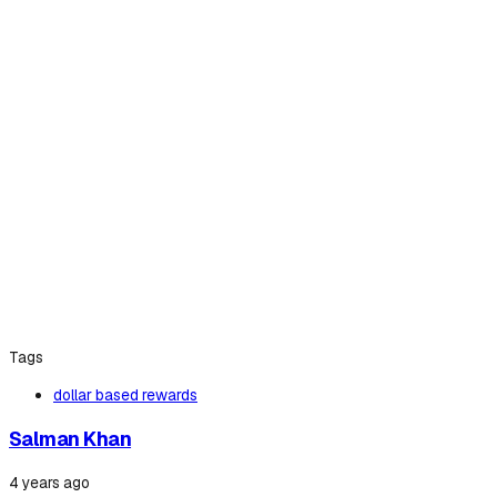
Tags
dollar based rewards
Salman Khan
4 years ago