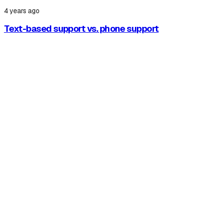
4 years ago
Text-based support vs. phone support