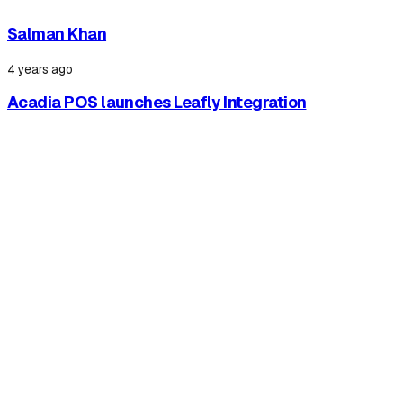
Salman Khan
4 years ago
Acadia POS launches Leafly Integration