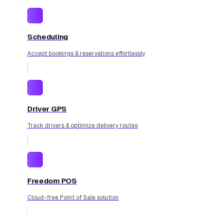
Scheduling
Accept bookings & reservations effortlessly
Driver GPS
Track drivers & optimize delivery routes
Freedom POS
Cloud-free Point of Sale solution