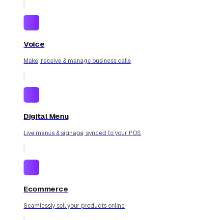
Voice
Make, receive & manage business calls
Digital Menu
Live menus & signage, synced to your POS
Ecommerce
Seamlessly sell your products online