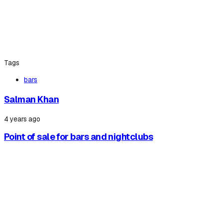
Tags
bars
Salman Khan
4 years ago
Point of sale for bars and nightclubs