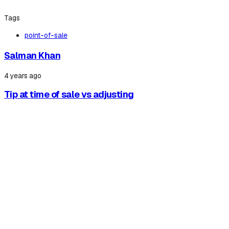
Tags
point-of-sale
Salman Khan
4 years ago
Tip at time of sale vs adjusting