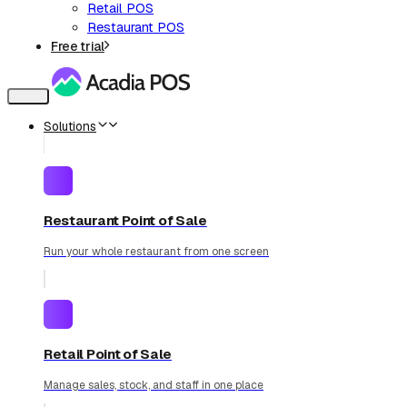
Retail POS
Restaurant POS
Free trial
Toggle
navigation
Solutions
Restaurant Point of Sale
Run your whole restaurant from one screen
Retail Point of Sale
Manage sales, stock, and staff in one place