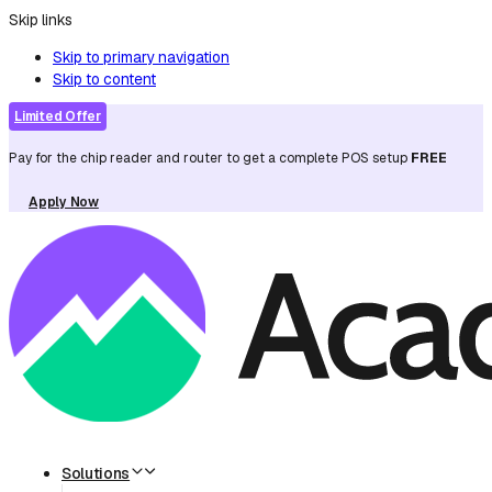
Skip links
Skip to primary navigation
Skip to content
Limited Offer
Pay for the chip reader and router to get a complete POS setup
FREE
Apply Now
Solutions