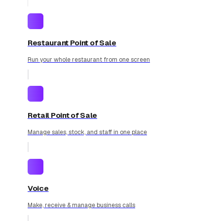
Restaurant Point of Sale
Run your whole restaurant from one screen
Retail Point of Sale
Manage sales, stock, and staff in one place
Voice
Make, receive & manage business calls