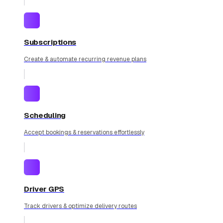
Subscriptions
Create & automate recurring revenue plans
Scheduling
Accept bookings & reservations effortlessly
Driver GPS
Track drivers & optimize delivery routes