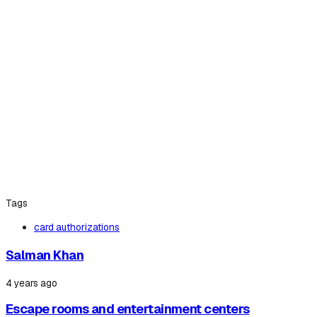
Tags
card authorizations
Salman Khan
4 years ago
Escape rooms and entertainment centers