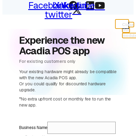
Facebook
Linkedin
X-
Youtube
twitter
Close
this
modul
Experience the new
Acadia POS app
For existing customers only
Your existing hardware might already be compatible
with the new Acadia POS app.
Or you could qualify for discounted hardware
upgrade.
*No extra upfront cost or monthly fee to run the
new app.
Business Name