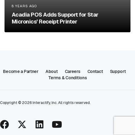
8 YEARS AGO
Acadia POS Adds Support for Star
Micronics’ Receipt Printer
Become a Partner
About
Careers
Contact
Support
Terms & Conditions
Copyright ©
2026
Interactify, Inc. All rights reserved.