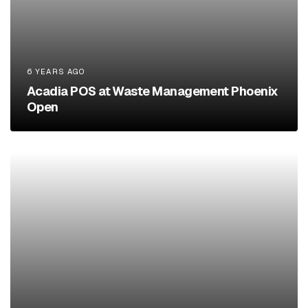
6 YEARS AGO
Acadia POS at Waste Management Phoenix
Open