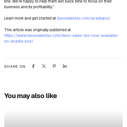
line. We’re happy to help them win back time to focus on their
business and its profitability.”
Learn more and get started at
davosalestax.com/acadiapos
.
This article was originally published at
https://www.davosalestax.com/davo-sales-tax-now-available-
on-acadia-pos/
SHARE ON
You may also like