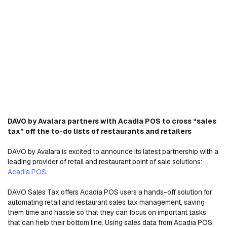
DAVO by Avalara partners with Acadia POS to cross “sales
tax” off the to-do lists of restaurants and retailers
DAVO by Avalara is excited to announce its latest partnership with a
leading provider of retail and restaurant point of sale solutions:
Acadia POS
.
DAVO Sales Tax offers Acadia POS users a hands-off solution for
automating retail and restaurant sales tax management, saving
them time and hassle so that they can focus on important tasks
that can help their bottom line. Using sales data from Acadia POS,