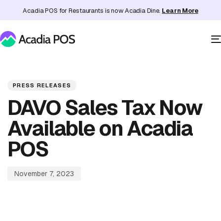
Acadia POS for Restaurants is now Acadia Dine.
Learn More
PUBLISHED
Published
IN:
on:
PRESS RELEASES
DAVO Sales Tax Now
Available on Acadia
POS
November 7, 2023