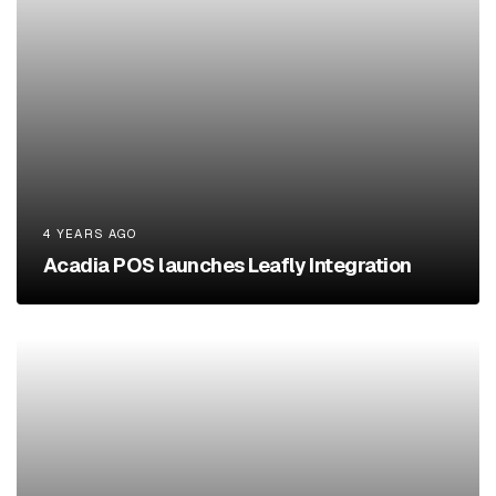
4 YEARS AGO
Acadia POS launches Leafly Integration