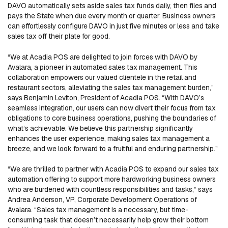
DAVO automatically sets aside sales tax funds daily, then files and
pays the State when due every month or quarter. Business owners
can effortlessly configure DAVO in just five minutes or less and take
sales tax off their plate for good.
“We at Acadia POS are delighted to join forces with DAVO by
Avalara, a pioneer in automated sales tax management. This
collaboration empowers our valued clientele in the retail and
restaurant sectors, alleviating the sales tax management burden,”
says Benjamin Leviton, President of Acadia POS. “With DAVO’s
seamless integration, our users can now divert their focus from tax
obligations to core business operations, pushing the boundaries of
what’s achievable. We believe this partnership significantly
enhances the user experience, making sales tax management a
breeze, and we look forward to a fruitful and enduring partnership.”
“We are thrilled to partner with Acadia POS to expand our sales tax
automation offering to support more hardworking business owners
who are burdened with countless responsibilities and tasks,” says
Andrea Anderson, VP, Corporate Development Operations of
Avalara. “Sales tax management is a necessary, but time-
consuming task that doesn’t necessarily help grow their bottom