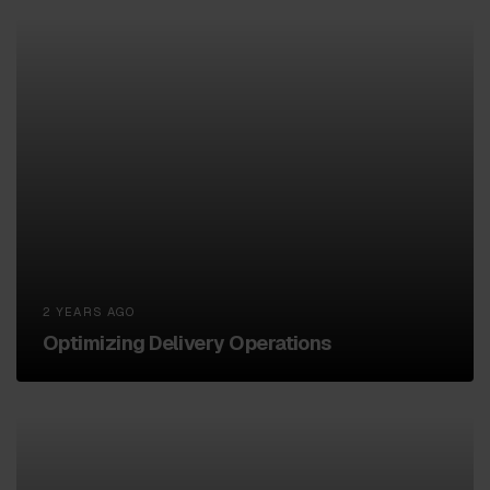
2 YEARS AGO
Optimizing Delivery Operations