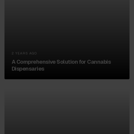
2 YEARS AGO
A Comprehensive Solution for Cannabis
Dispensaries