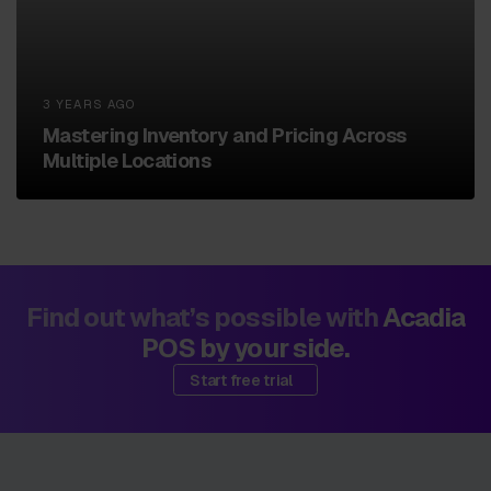
3 YEARS AGO
Mastering Inventory and Pricing Across
Multiple Locations
Find out what’s possible with
Acadia
POS by your side.
Start free trial