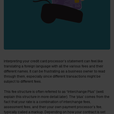
Interpreting your credit card processor’s statement can feel like
translating a foreign language with all the various fees and their
different names. It can be frustrating as a business owner to read
through them, especially since different transactions might be
subject to different fees.
This fee structure is often referred to as “Interchange Plus” (well
explain this structure in more detail later). The ‘plus’ comes from the
fact that your rate is a combination of interchange fees,
assessment fees, and then your own payment processor’s fee,
typically called a markup. Depending on how your contract is set