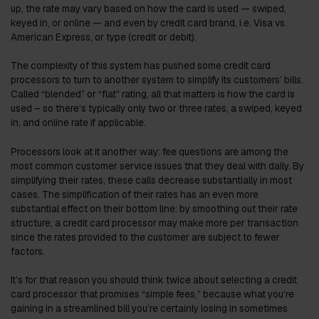
up, the rate may vary based on how the card is used — swiped,
keyed in, or online — and even by credit card brand, i.e. Visa vs.
American Express, or type (credit or debit).
The complexity of this system has pushed some credit card
processors to turn to another system to simplify its customers’ bills.
Called “blended” or “flat” rating, all that matters is how the card is
used – so there’s typically only two or three rates, a swiped, keyed
in, and online rate if applicable.
Processors look at it another way: fee questions are among the
most common customer service issues that they deal with daily. By
simplifying their rates, these calls decrease substantially in most
cases. The simplification of their rates has an even more
substantial effect on their bottom line: by smoothing out their rate
structure, a credit card processor may make more per transaction
since the rates provided to the customer are subject to fewer
factors.
It’s for that reason you should think twice about selecting a credit
card processor that promises “simple fees,” because what you’re
gaining in a streamlined bill you’re certainly losing in sometimes