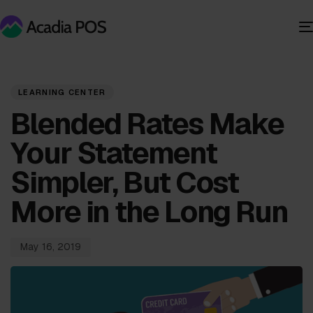
PUBLISHED
Published
IN:
on:
LEARNING CENTER
Blended Rates Make
Your Statement
Simpler, But Cost
More in the Long Run
May 16, 2019