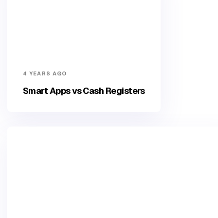
4 YEARS AGO
Smart Apps vs Cash Registers