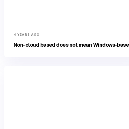
4 YEARS AGO
Non-cloud based does not mean Windows-bas