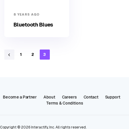
8 YEARS AGO
Bluetooth Blues
1
2
3
Become a Partner
About
Careers
Contact
Support
Terms & Conditions
Copyright ©
2026
Interactify, Inc. All rights reserved.