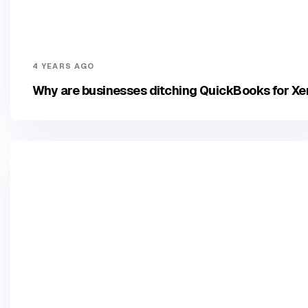
4 YEARS AGO
Why are businesses ditching QuickBooks for Xe