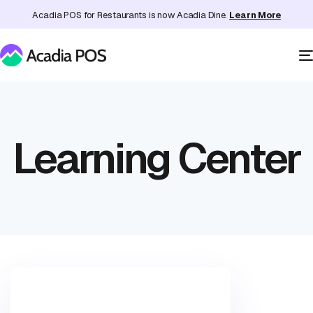
Acadia POS for Restaurants is now Acadia Dine.
Learn More
Learning Center