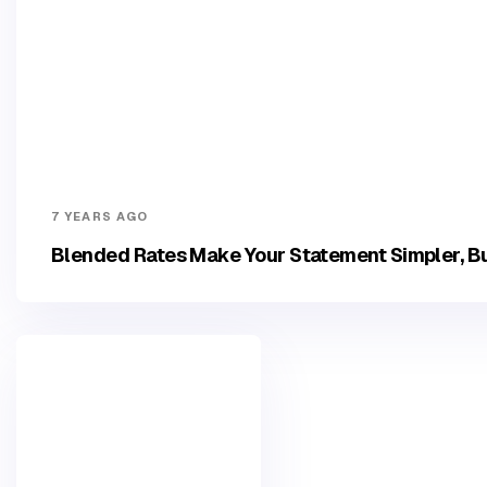
7 YEARS AGO
Blended Rates Make Your Statement Simpler, Bu