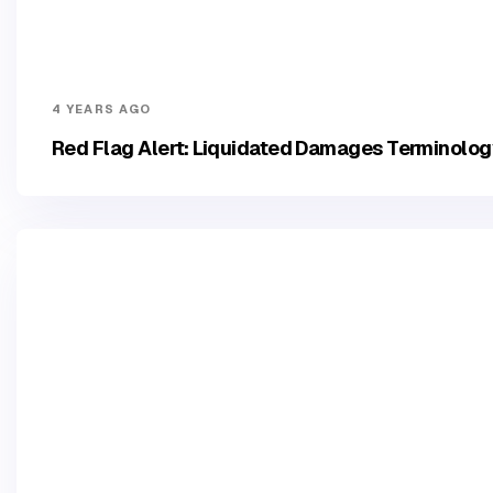
4 YEARS AGO
Red Flag Alert: Liquidated Damages Terminolo