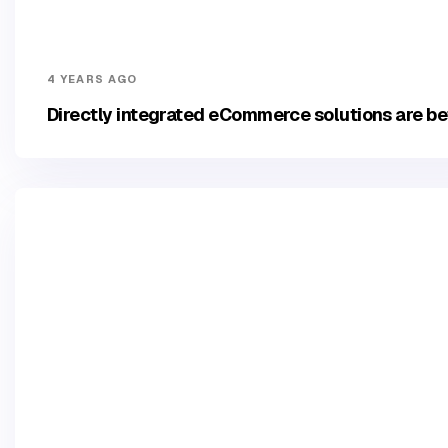
4 YEARS AGO
Directly integrated eCommerce solutions are be