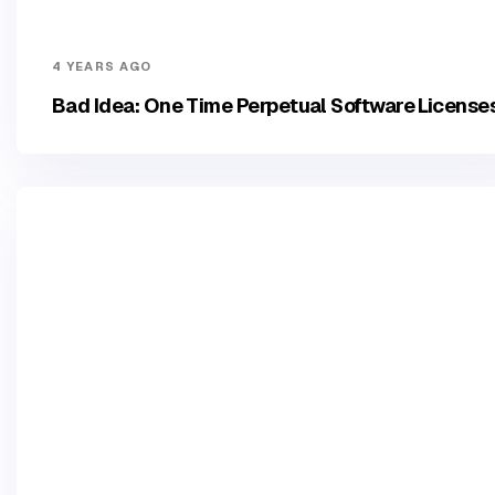
4 YEARS AGO
Bad Idea: One Time Perpetual Software License