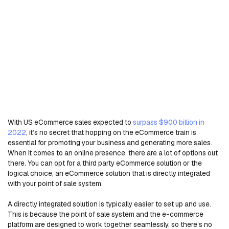
With US eCommerce sales expected to
surpass $900 billion in
2022
, it’s no secret that hopping on the eCommerce train is
essential for promoting your business and generating more sales.
When it comes to an online presence, there are a lot of options out
there. You can opt for a third party eCommerce solution or the
logical choice, an eCommerce solution that is directly integrated
with your point of sale system.
A directly integrated solution is typically easier to set up and use.
This is because the point of sale system and the e-commerce
platform are designed to work together seamlessly, so there’s no