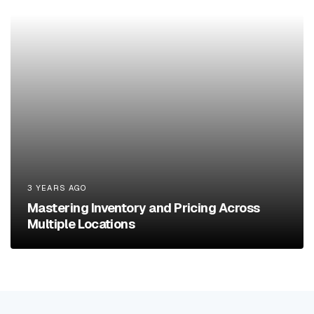
3 YEARS AGO
Mastering Inventory and Pricing Across
Multiple Locations