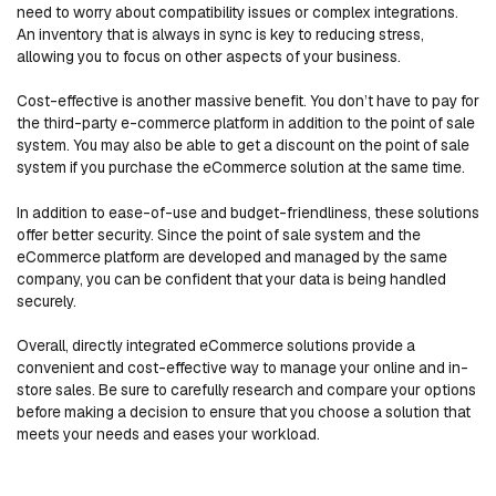
need to worry about compatibility issues or complex integrations.
An inventory that is always in sync is key to reducing stress,
allowing you to focus on other aspects of your business.
Cost-effective is another massive benefit. You don’t have to pay for
the third-party e-commerce platform in addition to the point of sale
system. You may also be able to get a discount on the point of sale
system if you purchase the eCommerce solution at the same time.
In addition to ease-of-use and budget-friendliness, these solutions
offer better security. Since the point of sale system and the
eCommerce platform are developed and managed by the same
company, you can be confident that your data is being handled
securely.
Overall, directly integrated eCommerce solutions provide a
convenient and cost-effective way to manage your online and in-
store sales. Be sure to carefully research and compare your options
before making a decision to ensure that you choose a solution that
meets your needs and eases your workload.