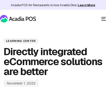
Acadia POS for Restaurants is now Acadia Dine.
Learn More
PUBLISHED
Published
IN:
on:
LEARNING CENTER
Directly integrated
eCommerce solutions
are better
November 1, 2022