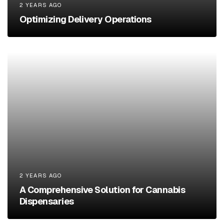
2 YEARS AGO
Optimizing Delivery Operations
2 YEARS AGO
A Comprehensive Solution for Cannabis
Dispensaries