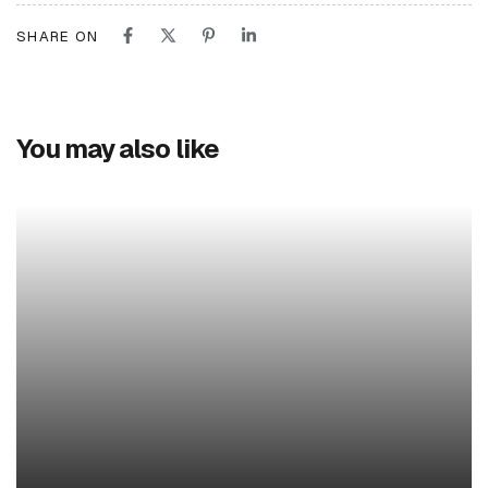
SHARE ON
You may also like