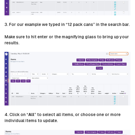
3. For our example we typed in “12 pack cans” in the search bar.
Make sure to hit enter or the magnifying glass to bring up your
results.
4. Click on “
All
” to select all items, or choose one or more
individual items to update.