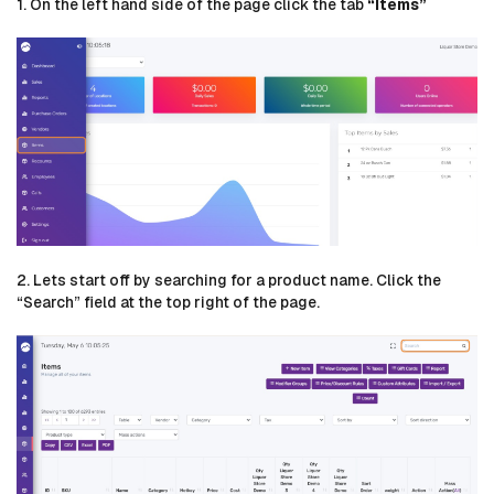
1. On the left hand side of the page click the tab
“Items”
2. Lets start off by searching for a product name. Click the
“Search” field at the top right of the page.