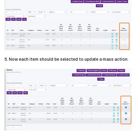
5. Now each item should be selected to update a mass action.