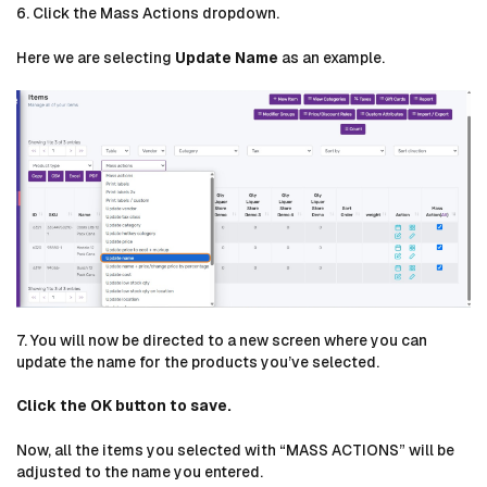
6. Click the Mass Actions dropdown.
Here we are selecting
Update Name
as an example.
7. You will now be directed to a new screen where you can
update the name for the products you’ve selected.
Click the OK button to save.
Now, all the items you selected with “MASS ACTIONS” will be
adjusted to the name you entered.