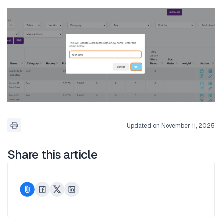
Updated on November 11, 2025
Share this article