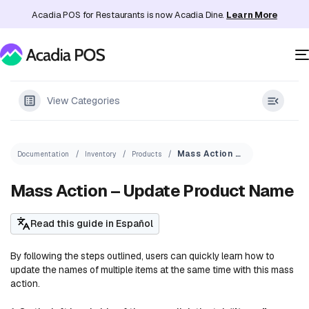
Acadia POS for Restaurants is now Acadia Dine.
Learn More
View Categories
Mass Action – Update Product Name
Documentation
Inventory
Products
Mass Action – Update Product Name
Read this guide in Español
By following the steps outlined, users can quickly learn how to
update the names of multiple items at the same time with this mass
action.