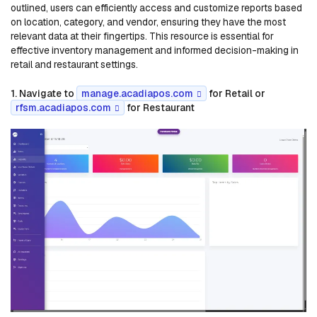
outlined, users can efficiently access and customize reports based
on location, category, and vendor, ensuring they have the most
relevant data at their fingertips. This resource is essential for
effective inventory management and informed decision-making in
retail and restaurant settings.
1. Navigate to
manage.acadiapos.com
for Retail or
rfsm.acadiapos.com
for Restaurant