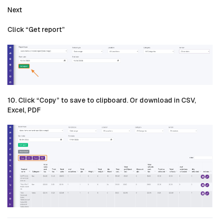
Next
Click “Get report”
10. Click “Copy” to save to clipboard. Or download in CSV,
Excel, PDF