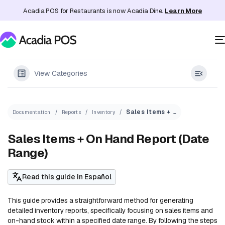
Acadia POS for Restaurants is now Acadia Dine.
Learn More
View Categories
Sales Items + On Hand Report (Date Range)
Documentation
Reports
Inventory
Sales Items + On Hand Report (Date
Range)
Read this guide in Español
This guide provides a straightforward method for generating
detailed inventory reports, specifically focusing on sales items and
on-hand stock within a specified date range. By following the steps