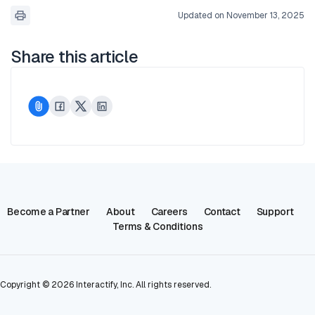
Updated on November 13, 2025
Share this article
Become a Partner
About
Careers
Contact
Support
Terms & Conditions
Copyright ©
2026
Interactify, Inc. All rights reserved.