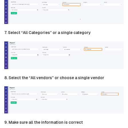
7. Select “All Categories” or a single category
8. Select the “All vendors” or choose a single vendor
9. Make sure all the information is correct