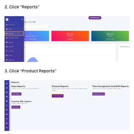
2. Click “Reports”
3. Click “Product Reports”