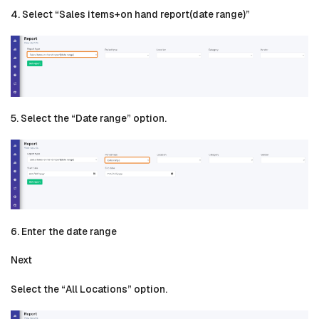
4. Select “Sales items+on hand report(date range)”
5. Select the “Date range” option.
6. Enter the date range
Next
Select the “All Locations” option.