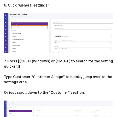
6. Click “General settings”
7. Press [[CRL+F(Windows) or (CMD+F) to search for the setting
quicker.]]
Type Customer “Customer Assign” to quickly jump over to the
settings area.
Or just scroll down to the “Customer” section.