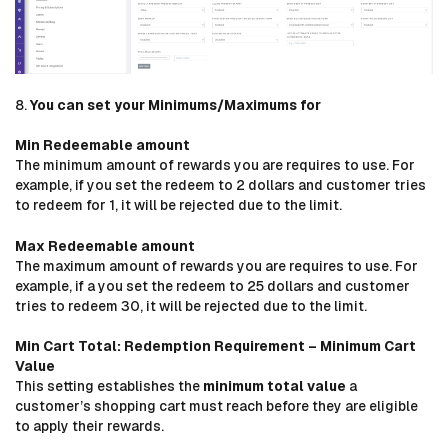
8.
You can set your Minimums/Maximums for
Min Redeemable amount
The minimum amount of rewards you are requires to use. For
example, if you set the redeem to 2 dollars and customer tries
to redeem for 1, it will be rejected due to the limit.
Max Redeemable amount
The maximum amount of rewards you are requires to use. For
example, if a you set the redeem to 25 dollars and customer
tries to redeem 30, it will be rejected due to the limit.
Min Cart Total:
Redemption Requirement – Minimum Cart
Value
This setting establishes the
minimum total value
a
customer’s shopping cart must reach before they are eligible
to apply their rewards.