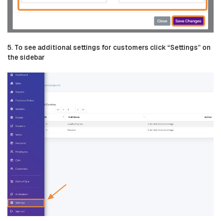
5. To see additional settings for customers click “Settings” on
the sidebar