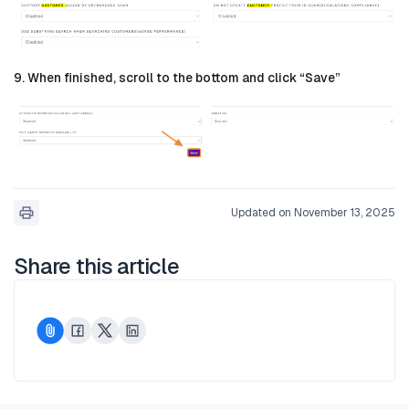
9. When finished, scroll to the bottom and click “Save”
Updated on November 13, 2025
Share this article