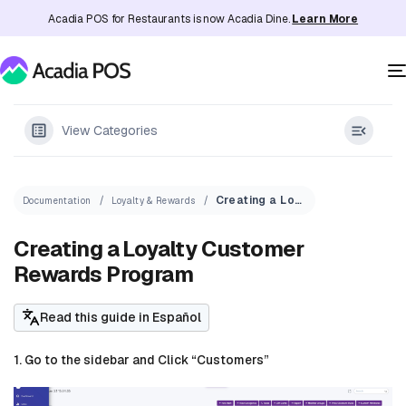
Acadia POS for Restaurants is now Acadia Dine.
Learn More
View Categories
Creating a Loyalty Customer Rewards Program
Documentation
Loyalty & Rewards
Creating a Loyalty Customer
Rewards Program
Read this guide in Español
1. Go to the sidebar and Click “Customers”