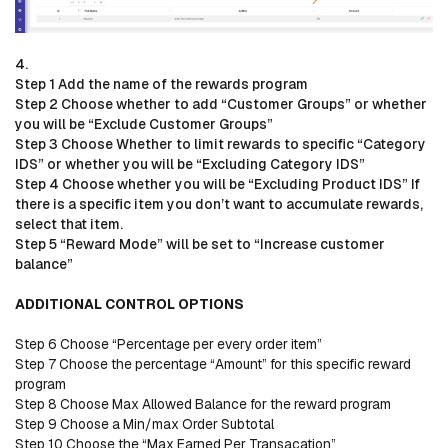
4.
Step 1 Add the name of the rewards program
Step 2 Choose whether to add “Customer Groups” or whether
you will be “Exclude Customer Groups”
Step 3 Choose Whether to limit rewards to specific “Category
IDS” or whether you will be “Excluding Category IDS”
Step 4 Choose whether you will be “Excluding Product IDS” If
there is a specific item you don’t want to accumulate rewards,
select that item.
Step 5 “Reward Mode” will be set to “Increase customer
balance”
ADDITIONAL CONTROL OPTIONS
Step 6 Choose “Percentage per every order item”
Step 7 Choose the percentage “Amount” for this specific reward
program
Step 8 Choose Max Allowed Balance for the reward program
Step 9 Choose a Min/max Order Subtotal
Step 10 Choose the “Max Earned Per Transacation”