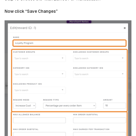
Now click “Save Changes”