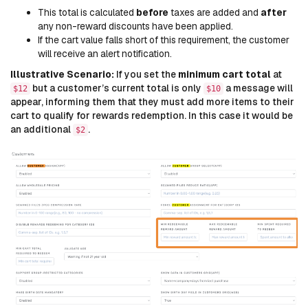
This total is calculated
before
taxes are added and
after
any non-reward discounts have been applied.
If the cart value falls short of this requirement, the customer
will receive an alert notification.
Illustrative Scenario:
If you set the
minimum cart total
at
but a customer’s current total is only
a message will
$12
$10
appear, informing them that they must add more items to their
cart to qualify for rewards redemption. In this case it would be
an additional
.
$2