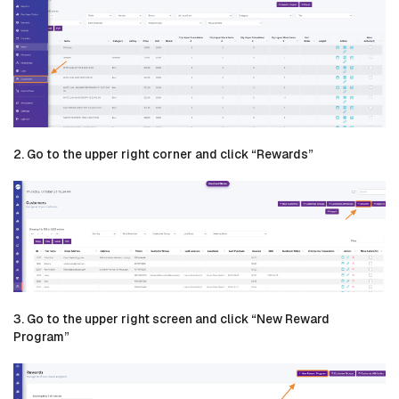
2. Go to the upper right corner and click “Rewards”
3. Go to the upper right screen and click “New Reward
Program”