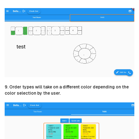
9. Order types will take on a different color depending on the
color selection by the user.