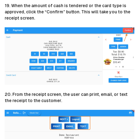
19. When the amount of cash is tendered or the card type is
approved, click the “Confirm” button. This will take you to the
receipt screen.
20. From the receipt screen, the user can print, email, or text
the receipt to the customer.