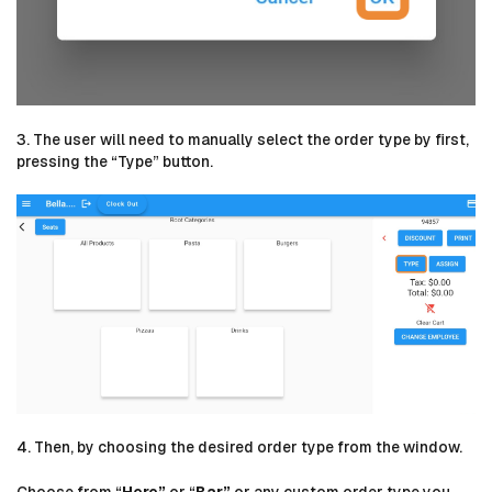
3. The user will need to manually select the order type by first,
pressing the “Type” button.
4. Then, by choosing the desired order type from the window.
Choose from “
Here”
or “
Bar”
or any custom order type you