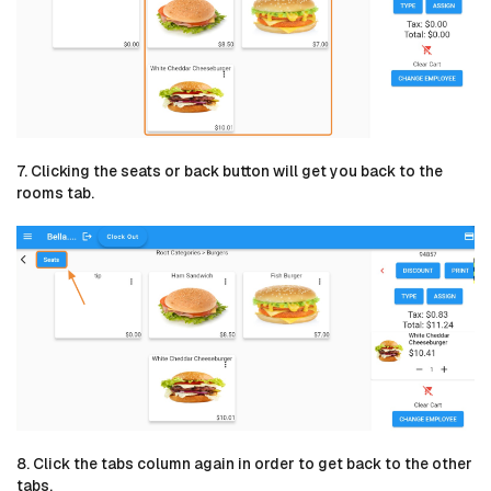
7. Clicking the seats or back button will get you back to the
rooms tab.
8. Click the tabs column again in order to get back to the other
tabs.