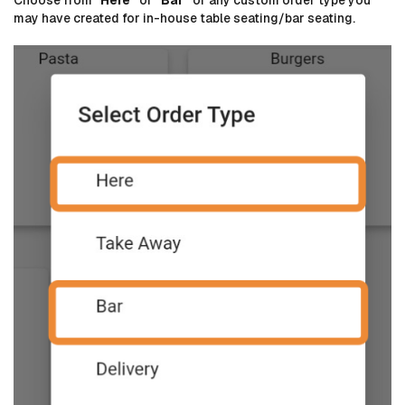
may have created for in-house table seating/bar seating.