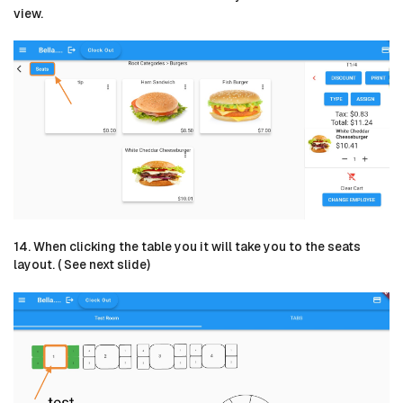
view.
14. When clicking the table you it will take you to the seats
layout. ( See next slide)