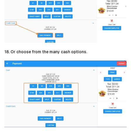
18. Or choose from the many cash options.