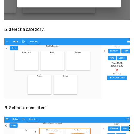
5. Select a category.
6. Select a menu item.