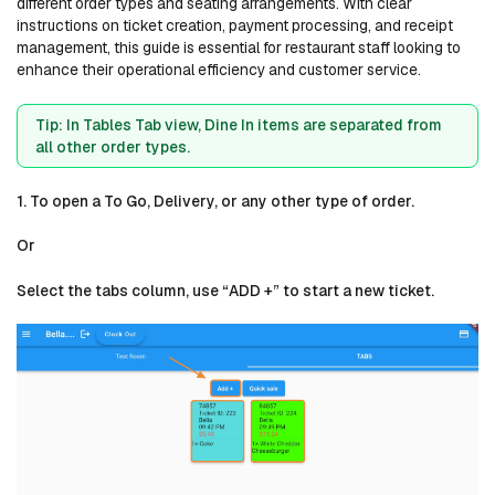
different order types and seating arrangements. With clear
instructions on ticket creation, payment processing, and receipt
management, this guide is essential for restaurant staff looking to
enhance their operational efficiency and customer service.
Tip: In Tables Tab view, Dine In items are separated from
all other order types.
1. To open a To Go, Delivery, or any other type of order.
Or
Select the tabs column, use “ADD +” to start a new ticket.