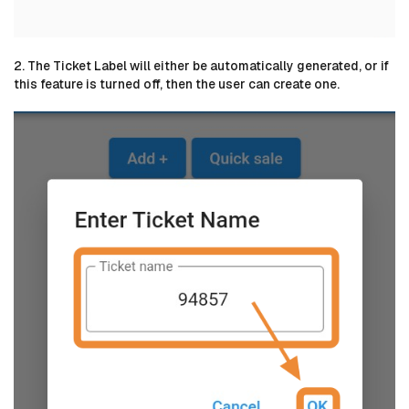
2. The Ticket Label will either be automatically generated, or if
this feature is turned off, then the user can create one.