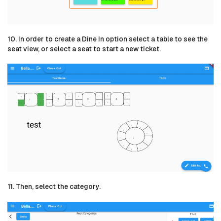
10. In order to create a Dine In option select a table to see the
seat view, or select a seat to start a new ticket.
11. Then, select the category.