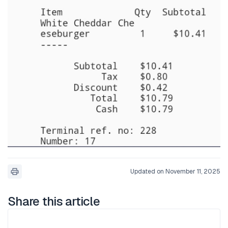
Updated on November 11, 2025
Share this article