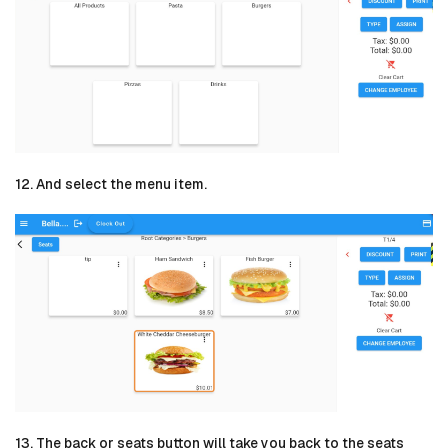
12. And select the menu item.
13. The back or seats button will take you back to the seats