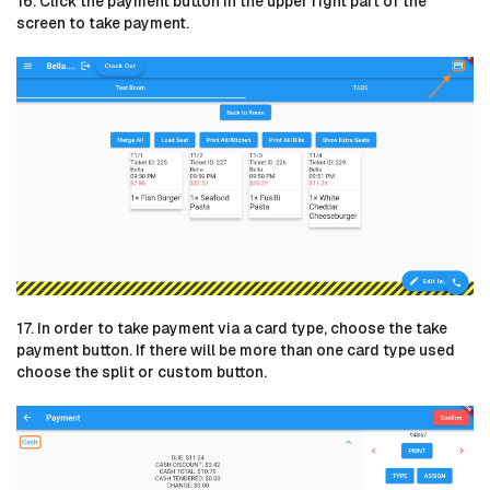
16. Click the payment button in the upper right part of the
screen to take payment.
17. In order to take payment via a card type, choose the take
payment button. If there will be more than one card type used
choose the split or custom button.