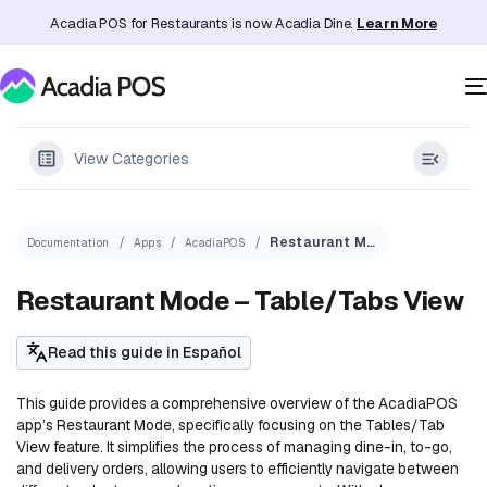
Acadia POS for Restaurants is now Acadia Dine.
Learn More
View Categories
Restaurant Mode – Table/Tabs View
Documentation
Apps
AcadiaPOS
Restaurant Mode – Table/Tabs View
Read this guide in Español
This guide provides a comprehensive overview of the AcadiaPOS
app’s Restaurant Mode, specifically focusing on the Tables/Tab
View feature. It simplifies the process of managing dine-in, to-go,
and delivery orders, allowing users to efficiently navigate between