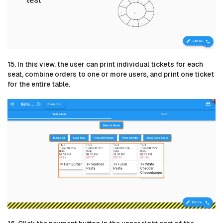
15. In this view, the user can print individual tickets for each
seat, combine orders to one or more users, and print one ticket
for the entire table.