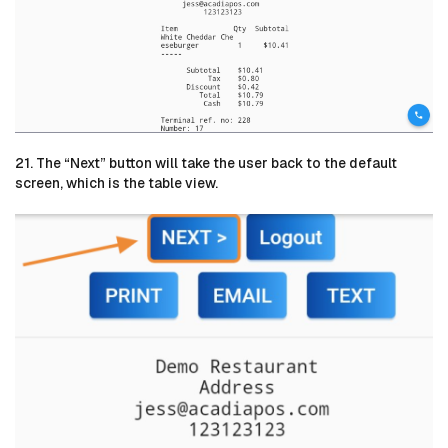
21. The “Next” button will take the user back to the default
screen, which is the table view.