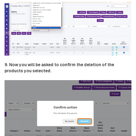
9. Now you will be asked to confirm the deletion of the
products you selected.