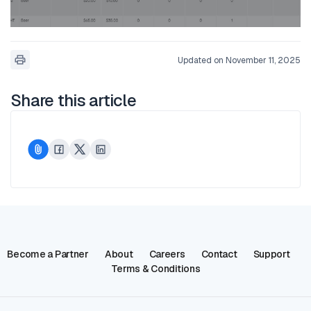
Updated on November 11, 2025
Share this article
Become a Partner
About
Careers
Contact
Support
Terms & Conditions