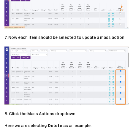
7. Now each item should be selected to update a mass action.
8. Click the Mass Actions dropdown.
Here we are selecting
Delete
as an example.