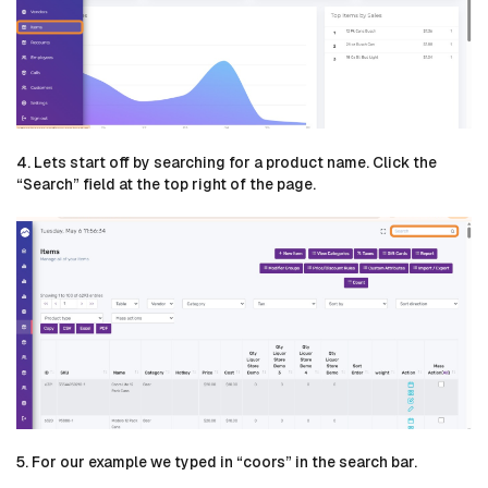
4. Lets start off by searching for a product name. Click the
“Search” field at the top right of the page.
5. For our example we typed in “coors” in the search bar.