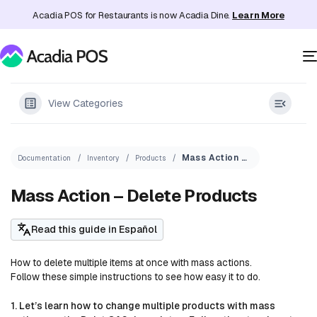
Acadia POS for Restaurants is now Acadia Dine.
Learn More
View Categories
Mass Action – Delete Products
Documentation
Inventory
Products
Mass Action – Delete Products
Read this guide in Español
How to delete multiple items at once with mass actions.
Follow these simple instructions to see how easy it to do.
1. Let’s learn how to change multiple products with mass