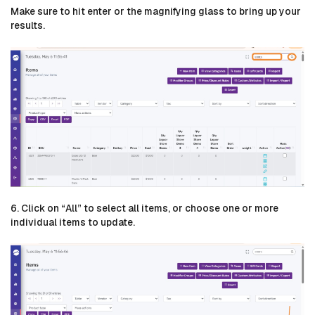
Make sure to hit enter or the magnifying glass to bring up your
results.
6. Click on “All” to select all items, or choose one or more
individual items to update.