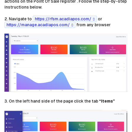
actions on the Point Of Sale register . Follow the step-by-step
instructions below.
2. Navigate to
https://rfsm.acadiapos.com/
or
https://manage.acadiapos.com/
from any browser
3. On the left hand side of the page click the tab
“Items”