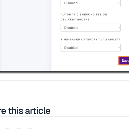
e this article