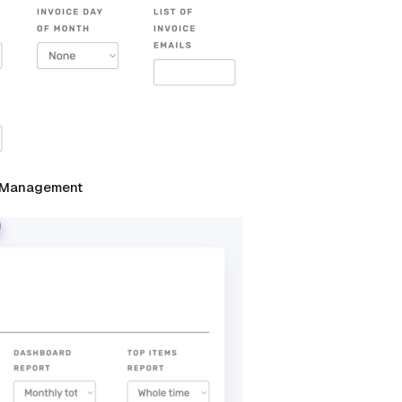
me Management