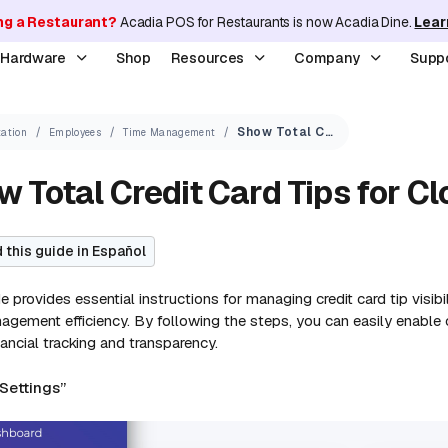
ng a Restaurant?
Acadia POS for Restaurants is now Acadia Dine.
Lear
y Hardware
Shop
Resources
Company
Supp
Show Total Credit Card Tips for Clock In/Out Period
ation
Employees
Time Management
 Total Credit Card Tips for Cl
 this guide in Español
e provides essential instructions for managing credit card tip visib
gement efficiency. By following the steps, you can easily enable or
nancial tracking and transparency.
“Settings”