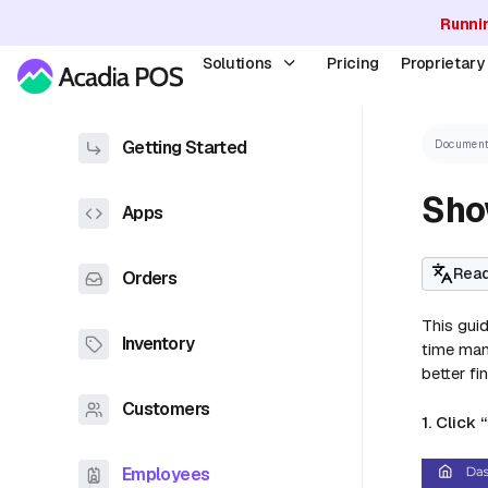
Runni
Solutions
Pricing
Proprietar
Getting Started
Document
Show
Apps
Read
Orders
This guid
Inventory
time mana
better fi
Customers
1. Click 
Employees