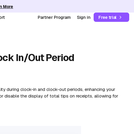
n More
ort
Partner Program
Sign in
Free trial
ock In/Out Period
ility during clock-in and clock-out periods, enhancing your
 disable the display of total tips on receipts, allowing for