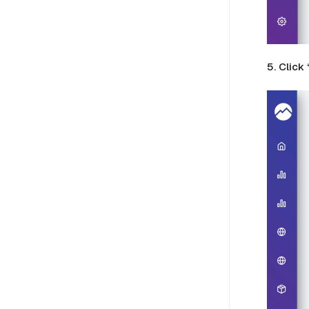
5. Click