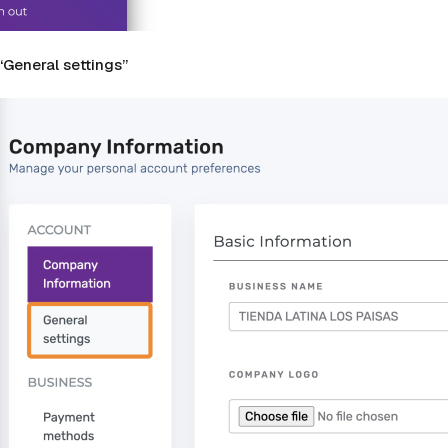
 “General settings”