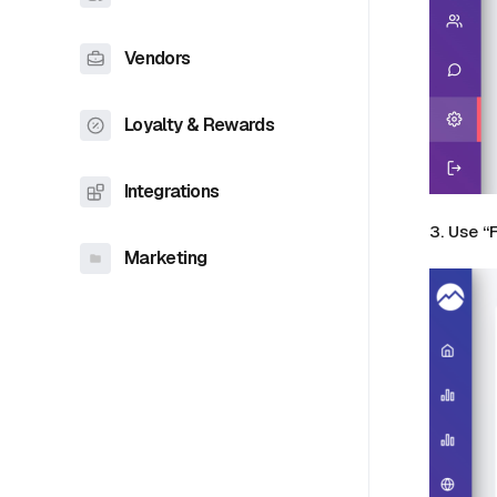
Vendors
Loyalty & Rewards
Integrations
3. Use “
Marketing