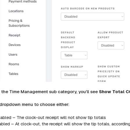
w the Time Management sub category, you’ll see
Show
Total
C
 dropdown menu to choose either:
abled – The clock-out receipt will not show tip totals
bled – At clock-out, the receipt will show the tip totals, according