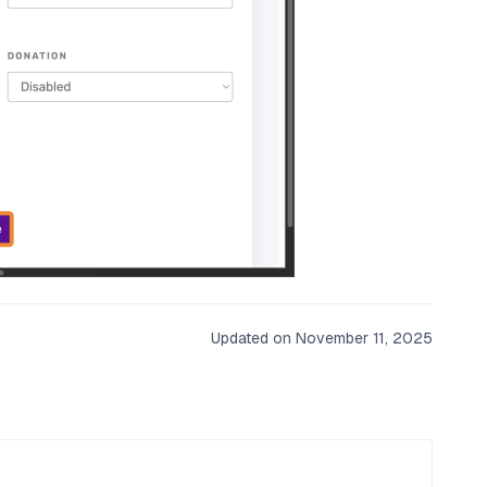
Updated on November 11, 2025