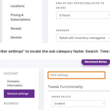
Filter settings” to locate the sub category faster. Search: Ti