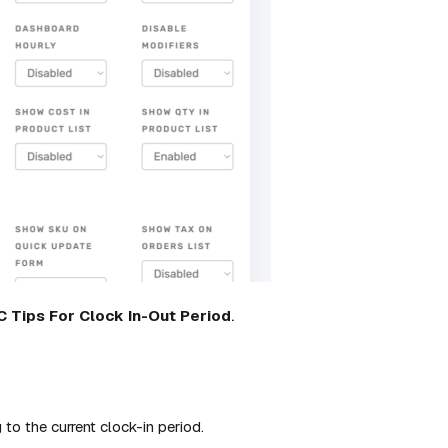
C
Tips
For
Clock
In-Out
Period
.
 to the current clock-in period.