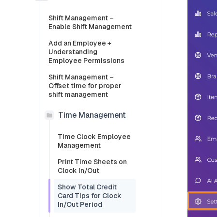
Shift Management –
Enable Shift Management
Add an Employee +
Understanding
Employee Permissions
Shift Management –
Offset time for proper
shift management
Time Management
Time Clock Employee
Management
Print Time Sheets on
Clock In/Out
Show Total Credit
Card Tips for Clock
In/Out Period