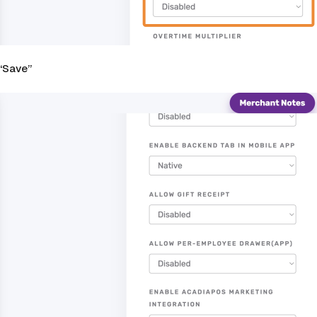
 “Save”