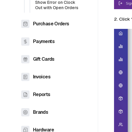
Show Error on Clock
Out with Open Orders
2. Click
Purchase Orders
Payments
Gift Cards
Invoices
Reports
Brands
Hardware