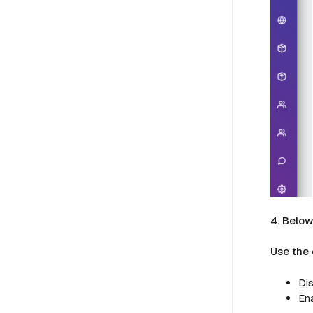
4. Belo
Use the
Dis
Ena