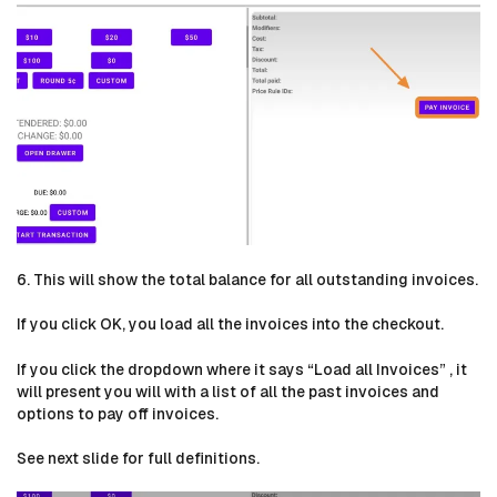
6. This will show the total balance for all outstanding invoices.
If you click OK, you load all the invoices into the checkout.
If you click the dropdown where it says “Load all Invoices” , it
will present you will with a list of all the past invoices and
options to pay off invoices.
See next slide for full definitions.