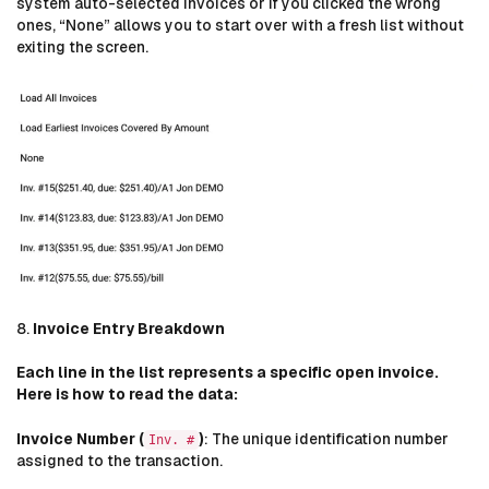
system auto-selected invoices or if you clicked the wrong
ones, “None” allows you to start over with a fresh list without
exiting the screen.
8.
Invoice Entry Breakdown
Each line in the list represents a specific open invoice.
Here is how to read the data:
Invoice Number (
)
: The unique identification number
Inv. #
assigned to the transaction.