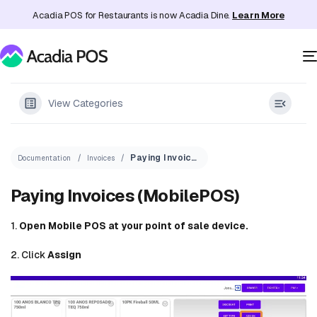
Acadia POS for Restaurants is now Acadia Dine.
Learn More
View Categories
Paying Invoices (MobilePOS)
Documentation
Invoices
Paying Invoices (MobilePOS)
1.
Open Mobile POS at your point of sale device.
2. Click
Assign