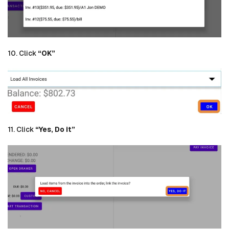
10. Click
“OK”
11. Click
“Yes, Do it”