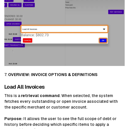
7.
OVERVIEW: INVOICE OPTIONS & DEFINITIONS
Load All Invoices
This is a
retrieval command
. When selected, the system
fetches every outstanding or open invoice associated with
the specific merchant or customer account.
Purpose:
It allows the user to see the full scope of debt or
history before deciding which specific items to apply a