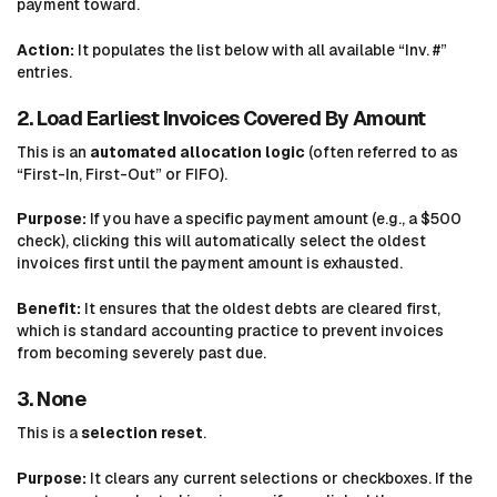
payment toward.
Action:
It populates the list below with all available “Inv. #”
entries.
2. Load Earliest Invoices Covered By Amount
This is an
automated allocation logic
(often referred to as
“First-In, First-Out” or FIFO).
Purpose:
If you have a specific payment amount (e.g., a $500
check), clicking this will automatically select the oldest
invoices first until the payment amount is exhausted.
Benefit:
It ensures that the oldest debts are cleared first,
which is standard accounting practice to prevent invoices
from becoming severely past due.
3. None
This is a
selection reset
.
Purpose:
It clears any current selections or checkboxes. If the