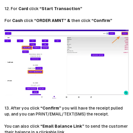
12. For
Card
click
“Start Transaction”
For
Cash
click
“ORDER AMNT” &
then click
“Confirm”
13. After you click
“Confirm”
you will have the receipt pulled
up, and you can PRINT/EMAIL/TEXT(SMS) the receipt.
You can also click
“Email Balance Link”
to send the customer
their balance in a clickable link.