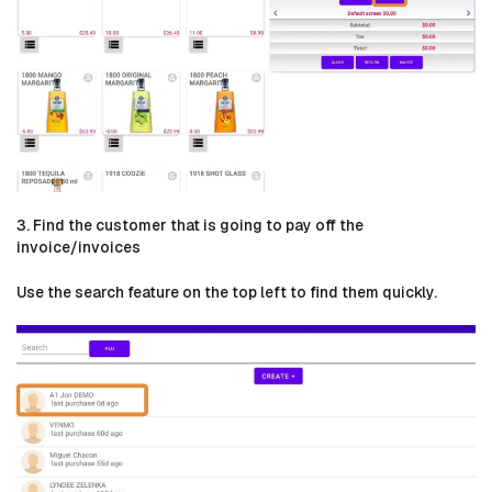
3. Find the customer that is going to pay off the
invoice/invoices
Use the search feature on the top left to find them quickly.