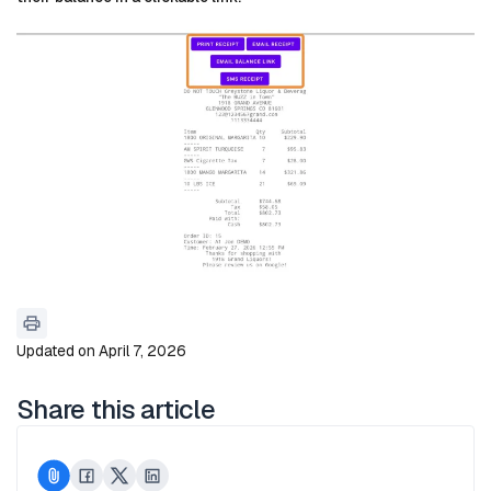
Updated on April 7, 2026
Share this article