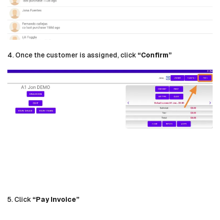
4. Once the customer is assigned, click
“Confirm”
5. Click
“Pay Invoice”