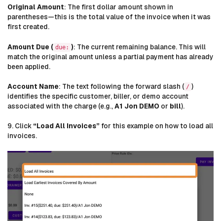
Original Amount
: The first dollar amount shown in
parentheses—this is the total value of the invoice when it was
first created.
Amount Due (
)
: The current remaining balance. This will
due:
match the original amount unless a partial payment has already
been applied.
Account Name
: The text following the forward slash (
)
/
identifies the specific customer, biller, or demo account
associated with the charge (e.g.,
A1 Jon DEMO
or
bill
).
9. Click
“Load All Invoices”
for this example on how to load all
invoices.