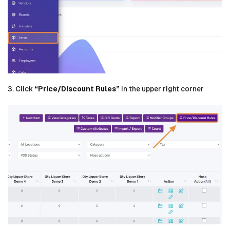
3. Click
“Price/Discount Rules”
in the upper right corner