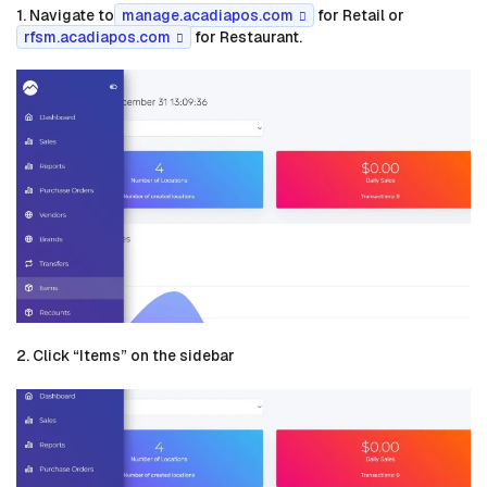
1. Navigate to
manage.acadiapos.com
for Retail or
rfsm.acadiapos.com
for Restaurant.
2. Click “Items” on the sidebar