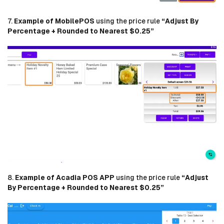
7.
Example of MobilePOS
using the price rule
“Adjust By
Percentage + Rounded to Nearest $0.25”
8.
Example of Acadia POS APP
using the price rule
“Adjust
By Percentage + Rounded to Nearest $0.25”