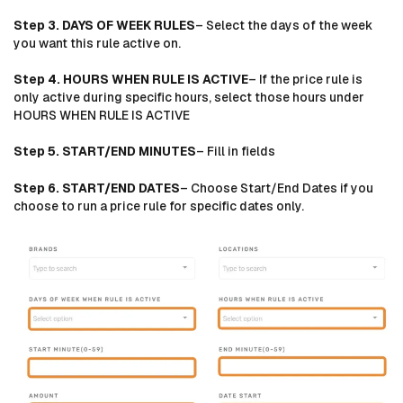
Step 3. DAYS OF WEEK RULES
– Select the days of the week
you want this rule active on.
Step 4. HOURS WHEN RULE IS ACTIVE
– If the price rule is
only active during specific hours, select those hours under
HOURS WHEN RULE IS ACTIVE
Step 5. START/END MINUTES
– Fill in fields
Step 6. START/END DATES
– Choose Start/End Dates if you
choose to run a price rule for specific dates only.