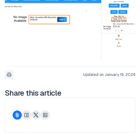
Updated on January 19, 2026
Share this article