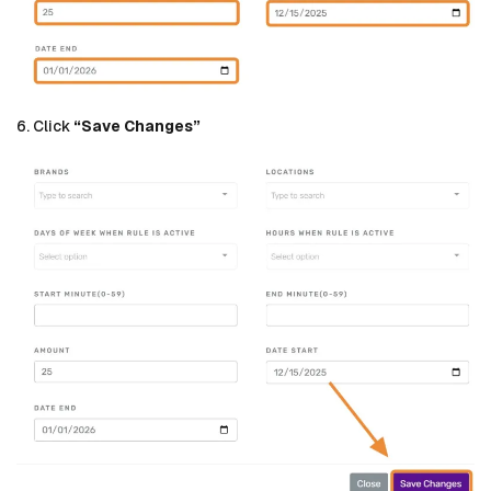
6. Click
“Save Changes”