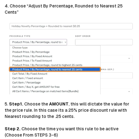
4. Choose “Adjust By Percentage, Rounded to Nearest 25
Cents”
5.
Step1.
Choose the
AMOUNT
, this will dictate the value for
the price rule. In this case its a 25% price discount rule with
Nearest rounding to the .25 cents.
Step 2.
Choose the time you want this rule to be active
(Choose From STEPS 3-6)