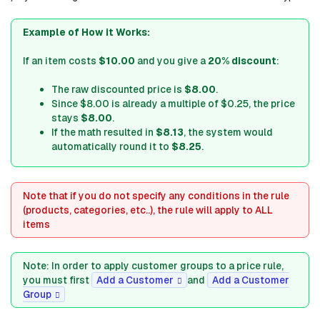
Example of How it Works:
If an item costs
$10.00
and you give a
20% discount
:
The raw discounted price is
$8.00
.
Since $8.00 is already a multiple of $0.25, the price
stays
$8.00
.
If the math resulted in
$8.13
, the system would
automatically round it to
$8.25
.
Note that if you do not specify any conditions in the rule
(products, categories, etc..), the rule will apply to ALL
items
Note: In order to apply customer groups to a price rule,
you must first
Add a Customer
and
Add a Customer
Group