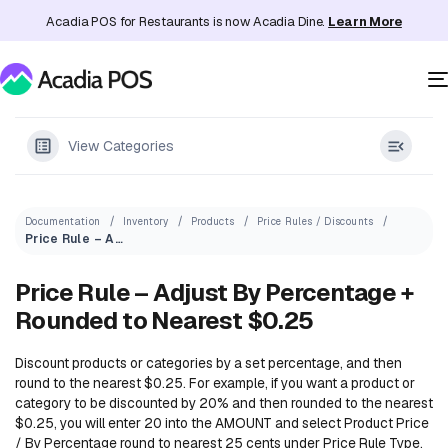
Acadia POS for Restaurants is now Acadia Dine.
Learn More
View Categories
Documentation
Inventory
Products
Price Rules / Discounts
Price Rule – Adjust By Percentage + Rounded to Nearest $0.25
Price Rule – Adjust By Percentage +
Rounded to Nearest $0.25
Discount products or categories by a set percentage, and then
round to the nearest $0.25. For example, if you want a product or
category to be discounted by 20% and then rounded to the nearest
$0.25, you will enter 20 into the AMOUNT and select Product Price
/ By Percentage round to nearest 25 cents under Price Rule Type.