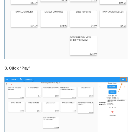
3. Click “Pay”