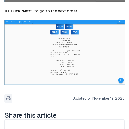
10. Click “Next” to go to the next order
Updated on November 19, 2025
Share this article