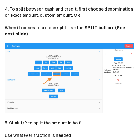
4. To split between cash and credit, first choose denomination
or exact amount, custom amount, OR
When it comes to a clean split, use the
SPLIT button. (See
next slide)
5. Click 1/2 to split the amount in half
Use whatever fraction is needed.