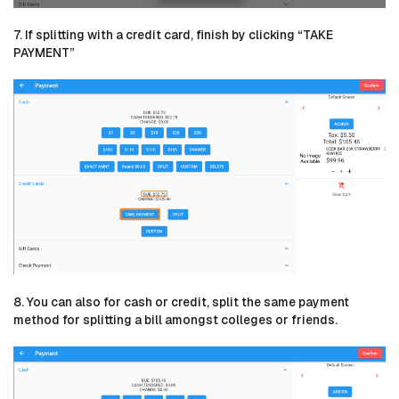
7. If splitting with a credit card, finish by clicking “TAKE
PAYMENT”
8. You can also for cash or credit, split the same payment
method for splitting a bill amongst colleges or friends.