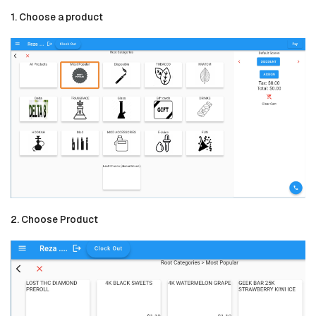
1. Choose a product
2. Choose Product