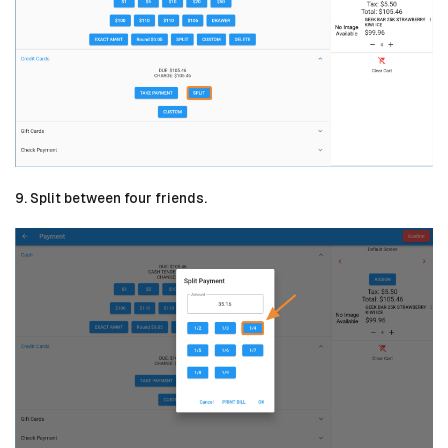
9. Split between four friends.