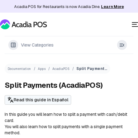
Acadia POS for Restaurants is now Acadia Dine.
Learn More
View Categories
Split Payments (AcadiaPOS)
Documentation
Apps
AcadiaPOS
Split Payments (AcadiaPOS)
Read this guide in Español
In this guide you will learn how to split a payment with cash/debit
card.
You will also learn how to split payments with a single payment
method.