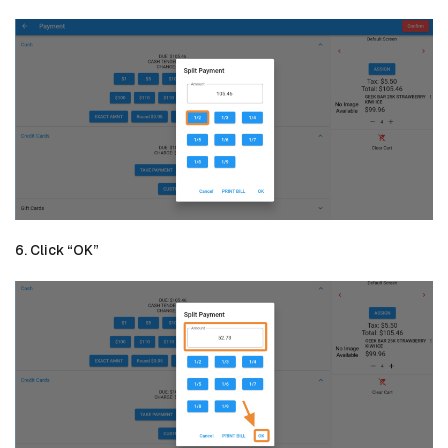
6. Click “OK”