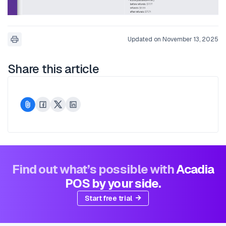
Updated on November 13, 2025
Share this article
Find out what’s possible with
Acadia
POS by your side.
Start free trial