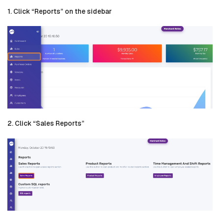
1. Click “Reports” on the sidebar
2. Click “Sales Reports”