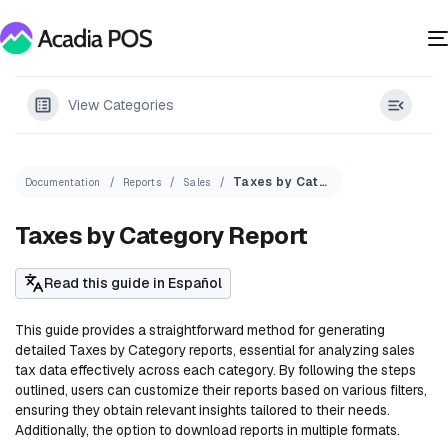
View Categories
Taxes by Category Report
Documentation
Reports
Sales
Taxes by Category Report
Read this guide in Español
This guide provides a straightforward method for generating
detailed Taxes by Category reports, essential for analyzing sales
tax data effectively across each category. By following the steps
outlined, users can customize their reports based on various filters,
ensuring they obtain relevant insights tailored to their needs.
Additionally, the option to download reports in multiple formats.