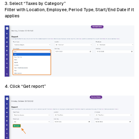
3. Select “Taxes by Category”
Filter with Location, Employee, Period Type, Start/End Date if it
applies
4. Click “Get report”