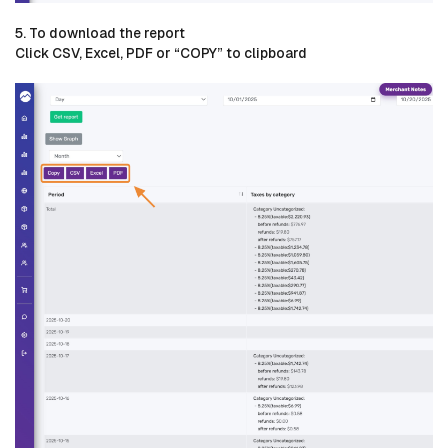
5. To download the report
Click CSV, Excel, PDF or “COPY” to clipboard