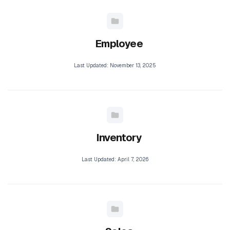
Employee
Last Updated: November 13, 2025
Inventory
Last Updated: April 7, 2026