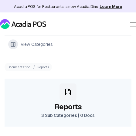
Acadia POS for Restaurants is now Acadia Dine.
Learn More
View Categories
Documentation
Reports
Reports
3 Sub Categories
|
0 Docs